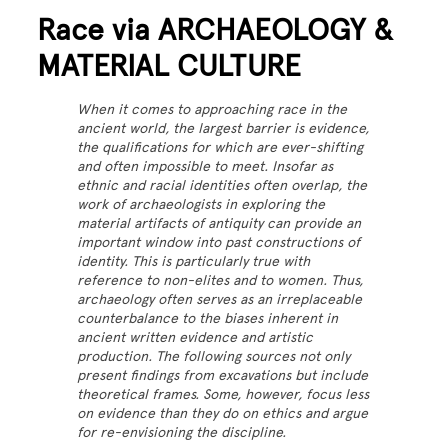
Race via ARCHAEOLOGY &
MATERIAL CULTURE
When it comes to approaching race in the
ancient world, the largest barrier is evidence,
the qualifications for which are ever-shifting
and often impossible to meet. Insofar as
ethnic and racial identities often overlap, the
work of archaeologists in exploring the
material artifacts of antiquity can provide an
important window into past constructions of
identity. This is particularly true with
reference to non-elites and to women. Thus,
archaeology often serves as an irreplaceable
counterbalance to the biases inherent in
ancient written evidence and artistic
production. The following sources not only
present findings from excavations but include
theoretical frames. Some, however, focus less
on evidence than they do on ethics and argue
for re-envisioning the discipline.