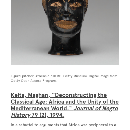
Figural pitcher, Athens c.510 BC. Getty Museum. Digital image from
Getty Open Access Program.
Keita, Maghan, “Deconstructing the
Classical Age: Africa and the Unity of the
Mediterranean World."
Journal of Negro
History
79 (2), 1994.
In a rebuttal to arguments that Africa was peripheral to a