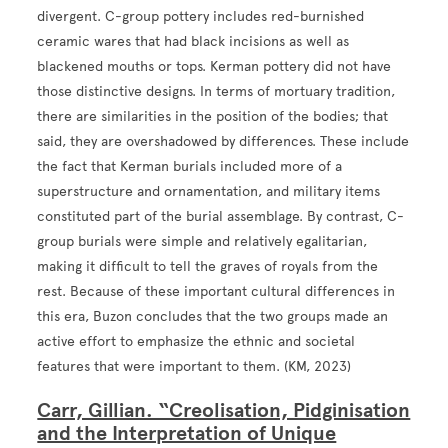
divergent. C-group pottery includes red-burnished
ceramic wares that had black incisions as well as
blackened mouths or tops. Kerman pottery did not have
those distinctive designs. In terms of mortuary tradition,
there are similarities in the position of the bodies; that
said, they are overshadowed by differences. These include
the fact that Kerman burials included more of a
superstructure and ornamentation, and military items
constituted part of the burial assemblage. By contrast, C-
group burials were simple and relatively egalitarian,
making it difficult to tell the graves of royals from the
rest. Because of these important cultural differences in
this era, Buzon concludes that the two groups made an
active effort to emphasize the ethnic and societal
features that were important to them. (KM, 2023)
Carr, Gillian. “Creolisation, Pidginisation
and the Interpretation of Unique