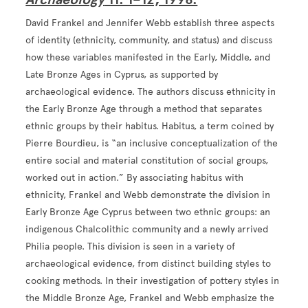
David Frankel and Jennifer Webb establish three aspects
of identity (ethnicity, community, and status) and discuss
how these variables manifested in the Early, Middle, and
Late Bronze Ages in Cyprus, as supported by
archaeological evidence. The authors discuss ethnicity in
the Early Bronze Age through a method that separates
ethnic groups by their habitus. Habitus, a term coined by
Pierre Bourdieu, is “an inclusive conceptualization of the
entire social and material constitution of social groups,
worked out in action.” By associating habitus with
ethnicity, Frankel and Webb demonstrate the division in
Early Bronze Age Cyprus between two ethnic groups: an
indigenous Chalcolithic community and a newly arrived
Philia people. This division is seen in a variety of
archaeological evidence, from distinct building styles to
cooking methods. In their investigation of pottery styles in
the Middle Bronze Age, Frankel and Webb emphasize the