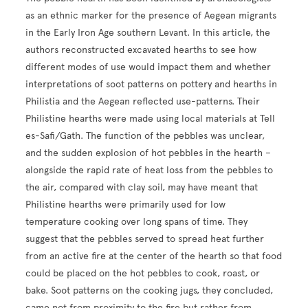
as an ethnic marker for the presence of Aegean migrants
in the Early Iron Age southern Levant. In this article, the
authors reconstructed excavated hearths to see how
different modes of use would impact them and whether
interpretations of soot patterns on pottery and hearths in
Philistia and the Aegean reflected use-patterns. Their
Philistine hearths were made using local materials at Tell
es-Safi/Gath. The function of the pebbles was unclear,
and the sudden explosion of hot pebbles in the hearth –
alongside the rapid rate of heat loss from the pebbles to
the air, compared with clay soil, may have meant that
Philistine hearths were primarily used for low
temperature cooking over long spans of time. They
suggest that the pebbles served to spread heat further
from an active fire at the center of the hearth so that food
could be placed on the hot pebbles to cook, roast, or
bake. Soot patterns on the cooking jugs, they concluded,
came not from proximity to the fire but rather from