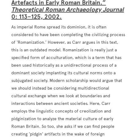
Artefacts in Early Roman Britain.”
Theoretical Roman Archaeology Journal
0: 113–125, 2002.
As imperial Rome spread its dominion, it is often
considered to have been completing the civilizing process
of ‘Romanization.’ However, as Carr argues in this text,
this is an outdated model. Romanization is really just a
specified form of acculturation, which is a term that has
been used historically as a unidirectional process of a
dominant society implanting its cultural norms onto a
subjugated society. Modern scholarship would argue that
we should instead be considering multidirectional
cultural exchange when we look at boundaries and
interactions between ancient societies. Here, Carr
employs the linguistic concepts of creolization and
pidginization to analyze the material culture of early
Roman Britain. So too, she asks if we can find people
creating ‘pidgin’ artifacts in the wake of foreign