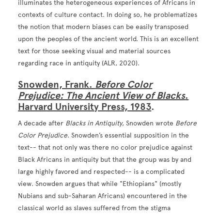
illuminates the heterogeneous experiences of Africans in
contexts of culture contact. In doing so, he problematizes
the notion that modern biases can be easily transposed
upon the peoples of the ancient world. This is an excellent
text for those seeking visual and material sources
regarding race in antiquity (ALR, 2020).
Snowden, Frank.
Before Color
Prejudice: The Ancient View of Blacks
.
Harvard University Press, 1983
.
A decade after
Blacks in Antiquity
, Snowden wrote
Before
Color Prejudice
. Snowden’s essential supposition in the
text-- that not only was there no color prejudice against
Black Africans in antiquity but that the group was by and
large highly favored and respected-- is a complicated
view. Snowden argues that while "Ethiopians" (mostly
Nubians and sub-Saharan Africans) encountered in the
classical world as slaves suffered from the stigma