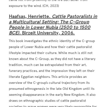
exposure to the wind. (CH, 2023)
Haafsas, Henriette.
Cattle Pastoralists in
a Multicultural Setting: The C-Group
People in Lower Nubia (2500 to 1500
BCE).
Birzeit University, 2006.
This book investigates the ethnic identity of the C-group
people of Lower Nubia and how their cattle pastoralist
lifestyle impacted their culture. While much is still not
known about the C-Group, as they did not have a literary
tradition, much can be extrapolated from their art,
funerary practices, and the impression they left on their
literate Egyptian neighbors. This article provides an
overview of the C-group’s cultural trajectory from its
presumed ethnogenesis in the late Old Kingdom until its
seeming disappearance in the early New Kingdom. It also
draws on ethnographic studies of cattle pastoralist
societies to argue women were very likely responsible for