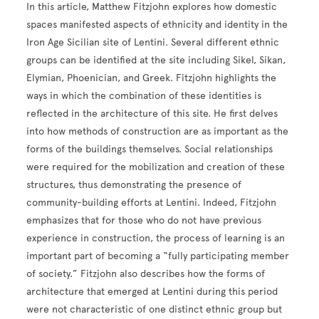
In this article, Matthew Fitzjohn explores how domestic
spaces manifested aspects of ethnicity and identity in the
Iron Age Sicilian site of Lentini. Several different ethnic
groups can be identified at the site including Sikel, Sikan,
Elymian, Phoenician, and Greek. Fitzjohn highlights the
ways in which the combination of these identities is
reflected in the architecture of this site. He first delves
into how methods of construction are as important as the
forms of the buildings themselves. Social relationships
were required for the mobilization and creation of these
structures, thus demonstrating the presence of
community-building efforts at Lentini. Indeed, Fitzjohn
emphasizes that for those who do not have previous
experience in construction, the process of learning is an
important part of becoming a “fully participating member
of society.” Fitzjohn also describes how the forms of
architecture that emerged at Lentini during this period
were not characteristic of one distinct ethnic group but