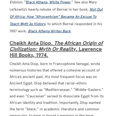
Eidolon
, “
Black Athena, White Power
.” See also Mary
Lefkowitz’s hearty rebuke of Bernal in her book,
Not Out
Of Africa: How "Afrocentrism" Became An Excuse To
Teach Myth As History
, to which Bernal responded in his
1987 work,
Black Athena Writes Back
.
Cheikh Anta Diop.
The African Origin of
Civilization: Myth Or Reality
. Lawrence
Hill Books, 1974.
Cheikh Anta Diop, born in Francophone Senegal, wrote
numerous histories that offered a cohesive account of
Africa’s ancient past. His most frequent focus was on
Ancient Egypt. Diop believed that racial-ethnic
terminology such as “Mediterranean,” “Middle-Eastern,”
and even “Caucasian” served to dissociate Egypt from its
African identity and tradition. Importantly, Diop wanted
the term “black,” in academic literature and common
vernacular, to have as broad a meaning as the term