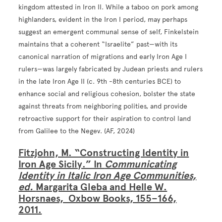
kingdom attested in Iron II. While a taboo on pork among
highlanders, evident in the Iron I period, may perhaps
suggest an emergent communal sense of self, Finkelstein
maintains that a coherent “Israelite” past—with its
canonical narration of migrations and early Iron Age I
rulers—was largely fabricated by Judean priests and rulers
in the late Iron Age II (c. 9th -8th centuries BCE) to
enhance social and religious cohesion, bolster the state
against threats from neighboring polities, and provide
retroactive support for their aspiration to control land
from Galilee to the Negev. (AF, 2024)
Fitzjohn, M. “Constructing Identity in
Iron Age Sicily.” In
Communicating
Identity in Italic Iron Age Communities,
ed.
Margarita Gleba and Helle W.
Horsnaes, Oxbow Books, 155–166,
2011.