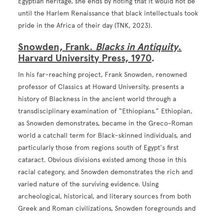
Egyptian heritage, she ends by noting that it would not be
until the Harlem Renaissance that black intellectuals took
pride in the Africa of their day (TNK, 2023).
Snowden, Frank.
Blacks in Antiquity
.
Harvard University Press, 1970
.
In his far-reaching project, Frank Snowden, renowned
professor of Classics at Howard University, presents a
history of Blackness in the ancient world through a
transdisciplinary examination of “Ethiopians.” Ethiopian,
as Snowden demonstrates, became in the Greco-Roman
world a catchall term for Black-skinned individuals, and
particularly those from regions south of Egypt's first
cataract. Obvious divisions existed among those in this
racial category, and Snowden demonstrates the rich and
varied nature of the surviving evidence. Using
archeological, historical, and literary sources from both
Greek and Roman civilizations, Snowden foregrounds and