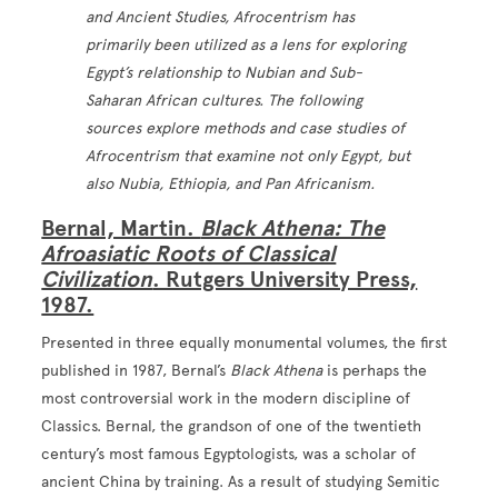
and Ancient Studies, Afrocentrism has
primarily been utilized as a lens for exploring
Egypt’s relationship to Nubian and Sub-
Saharan African cultures. The following
sources explore methods and case studies of
Afrocentrism that examine not only Egypt, but
also Nubia, Ethiopia, and Pan Africanism.
Bernal, Martin.
Black Athena: The
Afroasiatic Roots of Classical
Civilization
. Rutgers University Press,
1987.
Presented in three equally monumental volumes, the first
published in 1987, Bernal’s
Black Athena
is perhaps the
most controversial work in the modern discipline of
Classics. Bernal, the grandson of one of the twentieth
century’s most famous Egyptologists, was a scholar of
ancient China by training. As a result of studying Semitic