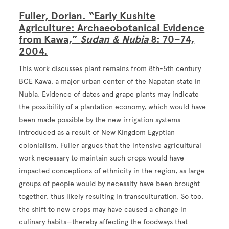
Fuller, Dorian. “Early Kushite
Agriculture: Archaeobotanical Evidence
from Kawa,”
Sudan & Nubia
8: 70–74,
2004.
This work discusses plant remains from 8th-5th century
BCE Kawa, a major urban center of the Napatan state in
Nubia. Evidence of dates and grape plants may indicate
the possibility of a plantation economy, which would have
been made possible by the new irrigation systems
introduced as a result of New Kingdom Egyptian
colonialism. Fuller argues that the intensive agricultural
work necessary to maintain such crops would have
impacted conceptions of ethnicity in the region, as large
groups of people would by necessity have been brought
together, thus likely resulting in transculturation. So too,
the shift to new crops may have caused a change in
culinary habits—thereby affecting the foodways that