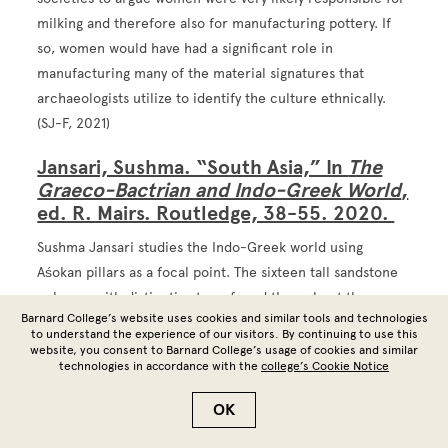
milking and therefore also for manufacturing pottery. If
so, women would have had a significant role in
manufacturing many of the material signatures that
archaeologists utilize to identify the culture ethnically.
(SJ-F, 2021)
Jansari, Sushma. “South Asia,” In
The
Graeco-Bactrian and Indo-Greek World
,
ed. R. Mairs. Routledge, 38-55. 2020.
Sushma Jansari studies the Indo-Greek world using
Aśokan pillars as a focal point. The sixteen tall sandstone
columns with distinctive tops, found throughout the
Barnard College’s website uses cookies and similar tools and technologies
Ganges valley and Nepalese Terai, are generally thought to
to understand the experience of our visitors. By continuing to use this
date back to Emperor Aśoka's rule from 268 to 232 BCE.
website, you consent to Barnard College’s usage of cookies and similar
technologies in accordance with the
college’s Cookie Notice
Inscriptions on some of the pillars mention Aśoka's
pilgrimage to Buddhist sites, a narrative supported by
OK
ancient Chinese pilgrims Faxian and Xuanzang. Yet, some
scholars doubt that the monarch could have