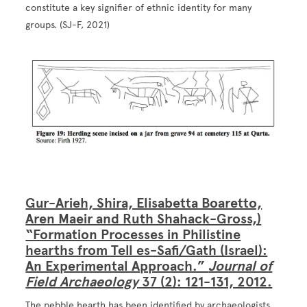
constitute a key signifier of ethnic identity for many
groups. (SJ-F, 2021)
Image
Gur-Arieh, Shira, Elisabetta Boaretto,
Aren Maeir and Ruth Shahack-Gross,)
“Formation Processes in Philistine
hearths from Tell es-Safi/Gath (Israel):
An Experimental Approach.”
Journal of
Field Archaeology
37 (2): 121-131, 2012.
The pebble hearth has been identified by archaeologists