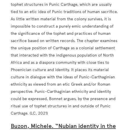
tophet structures in Punic Carthage, which are usually
tied to an etic idea of Punic traditions of human sacrifice.
As little written material from the colony survives, it is
impossible to construct a purely emic understanding of
the significance of the tophet and practices of human
sacrifice based on written records. The chapter examines
the unique position of Carthage as a colonial settlement
that interacted with the indigenous population of North
Africa and as a diaspora community with close ties to
Phoenician culture and identity. It places its material
culture in dialogue with the ideas of Punic-Carthaginian
ethnicity as viewed from an etic Greek and/or Roman
perspective. Punic-Carthaginian ethnicity and identity
could be expressed, Bonnet argues, by the presence and
ritual use of tophet structures in and outside of Punic
Carthage. (LC, 2021)
Buzon, Michele. “Nubian identity in the