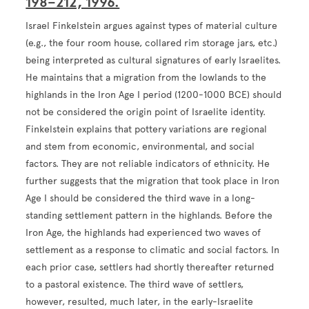
198–212, 1996.
Israel Finkelstein argues against types of material culture
(e.g., the four room house, collared rim storage jars, etc.)
being interpreted as cultural signatures of early Israelites.
He maintains that a migration from the lowlands to the
highlands in the Iron Age I period (1200-1000 BCE) should
not be considered the origin point of Israelite identity.
Finkelstein explains that pottery variations are regional
and stem from economic, environmental, and social
factors. They are not reliable indicators of ethnicity. He
further suggests that the migration that took place in Iron
Age I should be considered the third wave in a long-
standing settlement pattern in the highlands. Before the
Iron Age, the highlands had experienced two waves of
settlement as a response to climatic and social factors. In
each prior case, settlers had shortly thereafter returned
to a pastoral existence. The third wave of settlers,
however, resulted, much later, in the early-Israelite