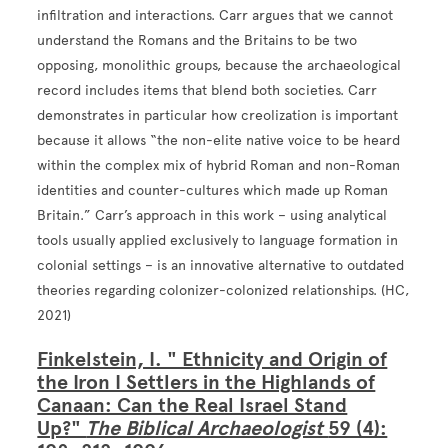
infiltration and interactions. Carr argues that we cannot
understand the Romans and the Britains to be two
opposing, monolithic groups, because the archaeological
record includes items that blend both societies. Carr
demonstrates in particular how creolization is important
because it allows “the non-elite native voice to be heard
within the complex mix of hybrid Roman and non-Roman
identities and counter-cultures which made up Roman
Britain.” Carr’s approach in this work – using analytical
tools usually applied exclusively to language formation in
colonial settings – is an innovative alternative to outdated
theories regarding colonizer-colonized relationships. (HC,
2021)
Finkelstein, I. " Ethnicity and Origin of
the Iron I Settlers in the Highlands of
Canaan: Can the Real Israel Stand
Up?"
The Biblical Archaeologist
59 (4):