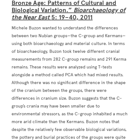
Bronze Age: Patterns of Cultural and
Biological Variation.”
Bioarchaeology of
the Near East
5: 19–40, 2011
Michele Buzon wanted to understand the differences
between two Nubian groups—the C-group and Kermans—
using both bioarchaeology and material culture. In terms
of bioarchaeology, Buzon took twelve different cranial
measurements from 282 C-group remains and 291 Kerma
remains. These results were analyzed using T-tests
alongside a method called PCA which had mixed results.
Although there was no significant difference in the shape
of the cranium between the groups, there were
differences in cranium size. Buzon suggests that the C-
group’s crania may have been smaller due to
environmental stressors, as the C-group inhabited a much
more arid climate than the Kermans. Buzon notes that
despite the relatively few observable biological variations,
the pottery and burial practices of the groups were quite