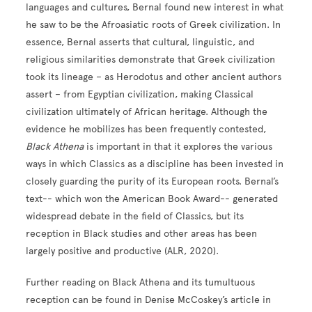
languages and cultures, Bernal found new interest in what
he saw to be the Afroasiatic roots of Greek civilization. In
essence, Bernal asserts that cultural, linguistic, and
religious similarities demonstrate that Greek civilization
took its lineage – as Herodotus and other ancient authors
assert – from Egyptian civilization, making Classical
civilization ultimately of African heritage. Although the
evidence he mobilizes has been frequently contested,
Black Athena
is important in that it explores the various
ways in which Classics as a discipline has been invested in
closely guarding the purity of its European roots. Bernal’s
text-- which won the American Book Award-- generated
widespread debate in the field of Classics, but its
reception in Black studies and other areas has been
largely positive and productive (ALR, 2020).
Further reading on Black Athena and its tumultuous
reception can be found in Denise McCoskey’s article in