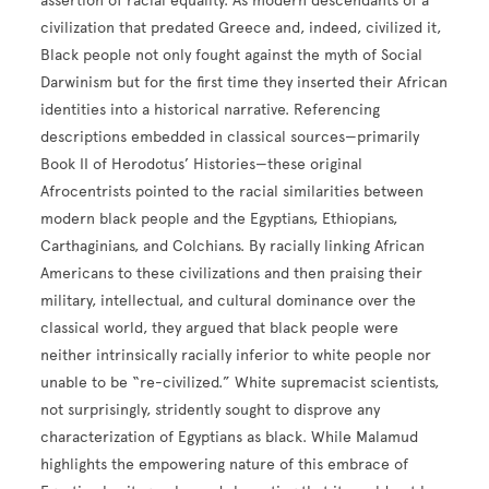
assertion of racial equality. As modern descendants of a
civilization that predated Greece and, indeed, civilized it,
Black people not only fought against the myth of Social
Darwinism but for the first time they inserted their African
identities into a historical narrative. Referencing
descriptions embedded in classical sources—primarily
Book II of Herodotus’ Histories—these original
Afrocentrists pointed to the racial similarities between
modern black people and the Egyptians, Ethiopians,
Carthaginians, and Colchians. By racially linking African
Americans to these civilizations and then praising their
military, intellectual, and cultural dominance over the
classical world, they argued that black people were
neither intrinsically racially inferior to white people nor
unable to be “re-civilized.” White supremacist scientists,
not surprisingly, stridently sought to disprove any
characterization of Egyptians as black. While Malamud
highlights the empowering nature of this embrace of