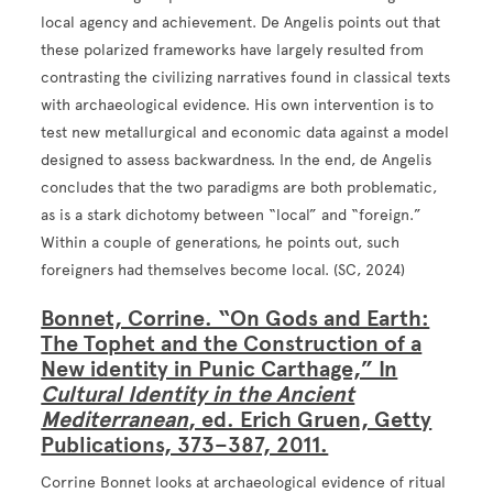
local agency and achievement. De Angelis points out that
these polarized frameworks have largely resulted from
contrasting the civilizing narratives found in classical texts
with archaeological evidence. His own intervention is to
test new metallurgical and economic data against a model
designed to assess backwardness. In the end, de Angelis
concludes that the two paradigms are both problematic,
as is a stark dichotomy between “local” and “foreign.”
Within a couple of generations, he points out, such
foreigners had themselves become local. (SC, 2024)
Bonnet, Corrine. “On Gods and Earth:
The Tophet and the Construction of a
New identity in Punic Carthage,” In
Cultural Identity in the Ancient
Mediterranean
, ed. Erich Gruen, Getty
Publications, 373–387, 2011.
Corrine Bonnet looks at archaeological evidence of ritual