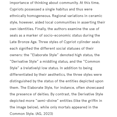
importance of thinking about community. At this time,
Cypriots possessed a single habitus and thus were
ethnically homogeneous. Regional variations in ceramic
style, however, aided local communities in asserting their
own identities. Finally, the authors examine the use of
seals as a marker of socio-economic status during the
Late Bronze Age. Three styles of Cypriot cylinder seals
each signified the different social statuses of their
owners: the “Elaborate Style” denoted high status, the
“Derivative Style” a middling status, and the “Common
Style” a (relatively) low status. In addition to being
differentiated by their aesthetics, the three styles were
distinguished by the status of the entities depicted upon
them. The Elaborate Style, for instance, often showcased
the presence of deities. By contrast, the Derivative Style
depicted more “semi-divine” entities (like the griffin in
the image below), while only mortals appeared in the
Common Style. (AG, 2023)