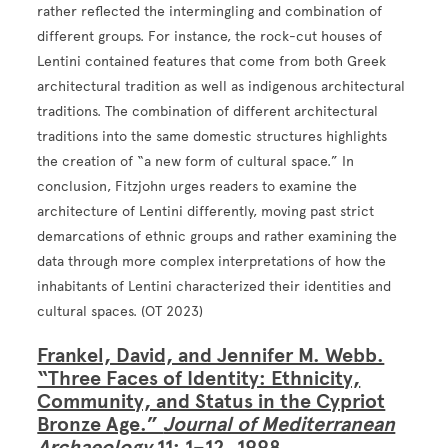
rather reflected the intermingling and combination of
different groups. For instance, the rock-cut houses of
Lentini contained features that come from both Greek
architectural tradition as well as indigenous architectural
traditions. The combination of different architectural
traditions into the same domestic structures highlights
the creation of “a new form of cultural space.” In
conclusion, Fitzjohn urges readers to examine the
architecture of Lentini differently, moving past strict
demarcations of ethnic groups and rather examining the
data through more complex interpretations of how the
inhabitants of Lentini characterized their identities and
cultural spaces. (OT 2023)
Frankel, David, and Jennifer M. Webb.
“Three Faces of Identity: Ethnicity,
Community, and Status in the Cypriot
Bronze Age.”
Journal of Mediterranean
Archaeology
11: 1–12, 1998.