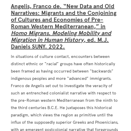
Angelis, Franco de. “New Data and Old
Narratives: Migrants and the Conjoining
of Cultures and Economies of Pre-
Roman Western Mediterranean,” in
Homo Migrans. Modeling Mobility and
Migration in Human History
, ed. M.J.
Daniels SUNY. 2022.
In situations of culture contact, encounters between
distinct ethnic or “racial” groups have often historically
been framed as having occurred between “backwards”
indigenous peoples and more “advanced” immigrants.
Franco de Angelis set out to investigate the veracity of
such an entrenched colonialist narrative with respect to
the pre-Roman western Mediterranean from the ninth to
the third centuries B.C.E. He juxtaposes this historical
paradigm, which views the region as primitive until the
influx of the supposedly superior Greeks and Phoenicians,
with an emergent postcolonial narrative that foregrounds