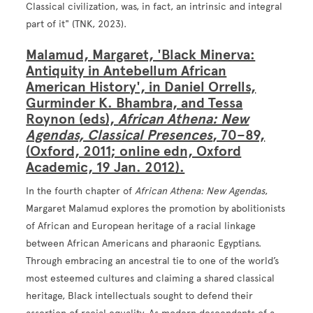
Classical civilization, was, in fact, an intrinsic and integral
part of it" (TNK, 2023).
Malamud, Margaret, 'Black Minerva:
Antiquity in Antebellum African
American History', in Daniel Orrells,
Gurminder K. Bhambra, and Tessa
Roynon (eds),
African Athena: New
Agendas, Classical Presences
, 70–89,
(Oxford, 2011; online edn, Oxford
Academic, 19 Jan. 2012).
In the fourth chapter of
African Athena: New Agendas
,
Margaret Malamud explores the promotion by abolitionists
of African and European heritage of a racial linkage
between African Americans and pharaonic Egyptians.
Through embracing an ancestral tie to one of the world’s
most esteemed cultures and claiming a shared classical
heritage, Black intellectuals sought to defend their