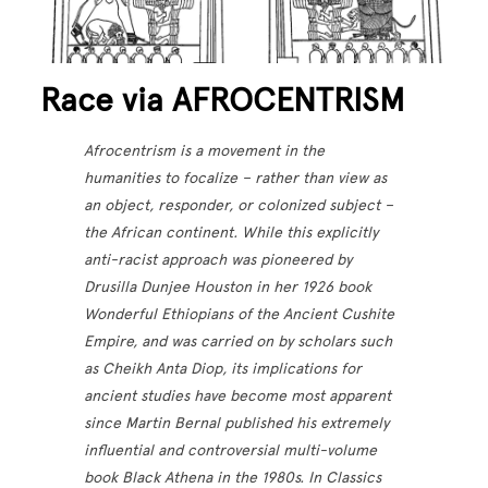
Race via AFROCENTRISM
Afrocentrism is a movement in the
humanities to focalize – rather than view as
an object, responder, or colonized subject –
the African continent. While this explicitly
anti-racist approach was pioneered by
Drusilla Dunjee Houston in her 1926 book
Wonderful Ethiopians of the Ancient Cushite
Empire, and was carried on by scholars such
as Cheikh Anta Diop, its implications for
ancient studies have become most apparent
since Martin Bernal published his extremely
influential and controversial multi-volume
book Black Athena in the 1980s. In Classics