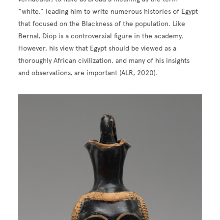
“white,” leading him to write numerous histories of Egypt
that focused on the Blackness of the population. Like
Bernal, Diop is a controversial figure in the academy.
However, his view that Egypt should be viewed as a
thoroughly African civilization, and many of his insights
and observations, are important (ALR, 2020).
Image