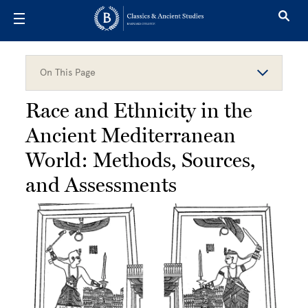
Skip to main content
On This Page
Race and Ethnicity in the
Ancient Mediterranean
World: Methods, Sources,
and Assessments