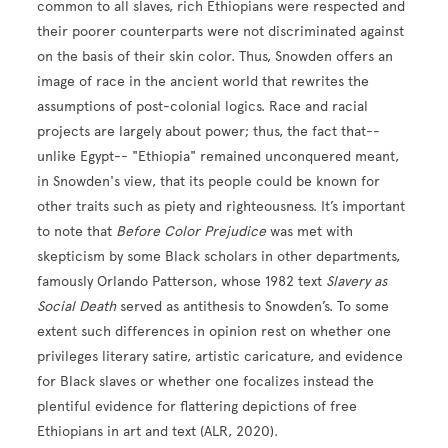
common to all slaves, rich Ethiopians were respected and
their poorer counterparts were not discriminated against
on the basis of their skin color. Thus, Snowden offers an
image of race in the ancient world that rewrites the
assumptions of post-colonial logics. Race and racial
projects are largely about power; thus, the fact that--
unlike Egypt-- "Ethiopia" remained unconquered meant,
in Snowden's view, that its people could be known for
other traits such as piety and righteousness. It’s important
to note that
Before Color Prejudice
was met with
skepticism by some Black scholars in other departments,
famously Orlando Patterson, whose 1982 text
Slavery as
Social Death
served as antithesis to Snowden’s. To some
extent such differences in opinion rest on whether one
privileges literary satire, artistic caricature, and evidence
for Black slaves or whether one focalizes instead the
plentiful evidence for flattering depictions of free
Ethiopians in art and text (ALR, 2020).