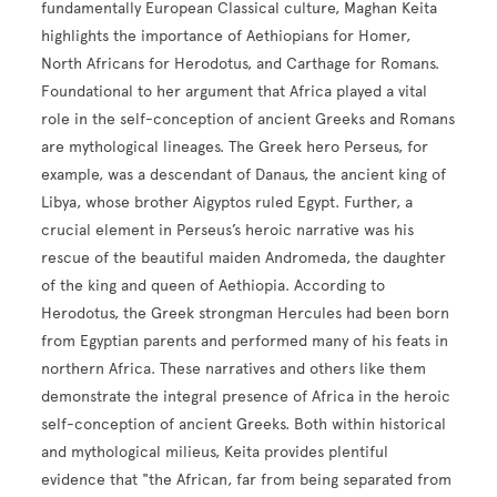
fundamentally European Classical culture, Maghan Keita
highlights the importance of Aethiopians for Homer,
North Africans for Herodotus, and Carthage for Romans.
Foundational to her argument that Africa played a vital
role in the self-conception of ancient Greeks and Romans
are mythological lineages. The Greek hero Perseus, for
example, was a descendant of Danaus, the ancient king of
Libya, whose brother Aigyptos ruled Egypt. Further, a
crucial element in Perseus’s heroic narrative was his
rescue of the beautiful maiden Andromeda, the daughter
of the king and queen of Aethiopia. According to
Herodotus, the Greek strongman Hercules had been born
from Egyptian parents and performed many of his feats in
northern Africa. These narratives and others like them
demonstrate the integral presence of Africa in the heroic
self-conception of ancient Greeks. Both within historical
and mythological milieus, Keita provides plentiful
evidence that "the African, far from being separated from